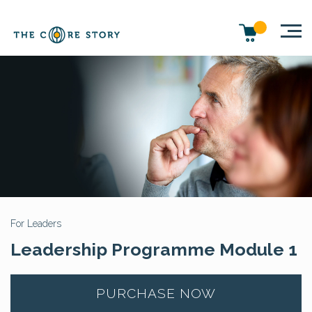
For Leaders
Leadership Programme Module 1
PURCHASE NOW