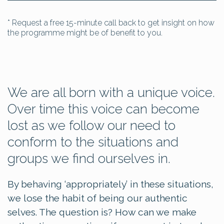
* Request a free 15-minute call back to get insight on how
the programme might be of benefit to you.
We are all born with a unique voice.
Over time this voice can become
lost as we follow our need to
conform to the situations and
groups we find ourselves in.
By behaving ‘appropriately’ in these situations,
we lose the habit of being our authentic
selves. The question is? How can we make