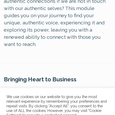
authentic connections if we are not in touch
with our authentic selves? This module
guides you on your journey to find your
unique, authentic voice, experiencing it and
exploring its power, leaving you with a
renewed ability to connect with those you
want to reach.
Bringing Heart to Business
Contact Us
We use cookies on our website to give you the most
relevant experience by remembering your preferences and
repeat visits. By clicking “Accept All”, you consent to the
use of ALL the cookies. However, you may visit "Cookie