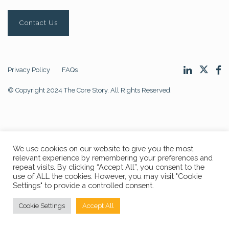
Contact Us
Privacy Policy
FAQs
© Copyright 2024 The Core Story. All Rights Reserved.
We use cookies on our website to give you the most
relevant experience by remembering your preferences and
repeat visits. By clicking “Accept All”, you consent to the
use of ALL the cookies. However, you may visit "Cookie
Settings" to provide a controlled consent.
Cookie Settings
Accept All