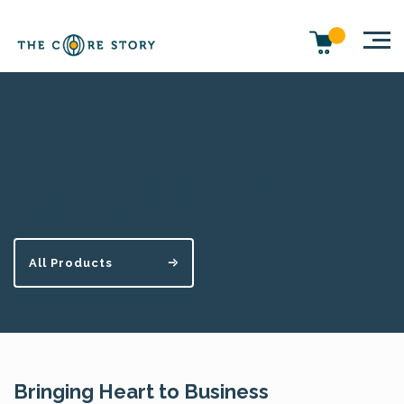
Individual Module Of Keynote
Speaking & Presenting
All Products
Bringing Heart to Business